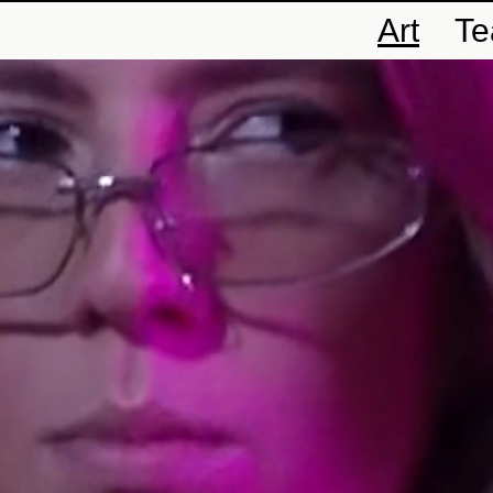
Art
T