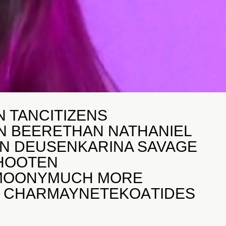
N TAN
CITIZENS
N BEER
ETHAN NATHANIEL
AN DEUSEN
KARINA SAVAGE
 HOOTEN
MOONY
MUCH MORE
R CHARMAYNE
TEKOA
TIDES