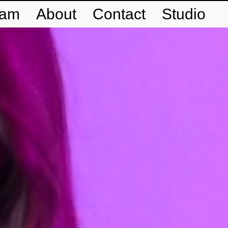
eam
About
Contact
Studio