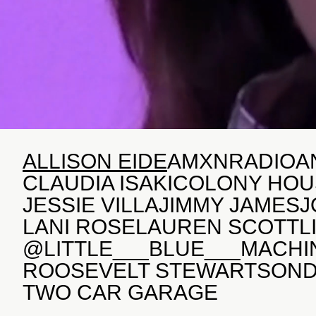
ALLISON EIDE
AMXNRADIO
A
CLAUDIA ISAKI
COLONY HOU
JESSIE VILLA
JIMMY JAMES
J
LANI ROSE
LAUREN SCOTT
L
@LITTLE___BLUE___MACHI
ROOSEVELT STEWART
SON
TWO CAR GARAGE