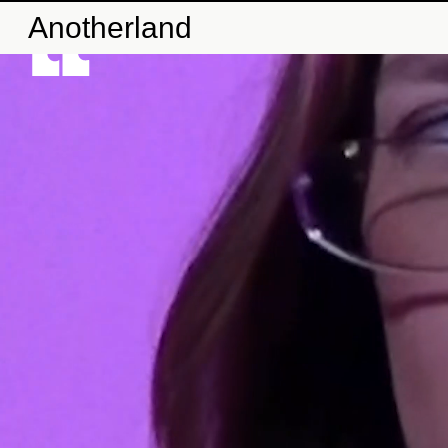
Anotherland