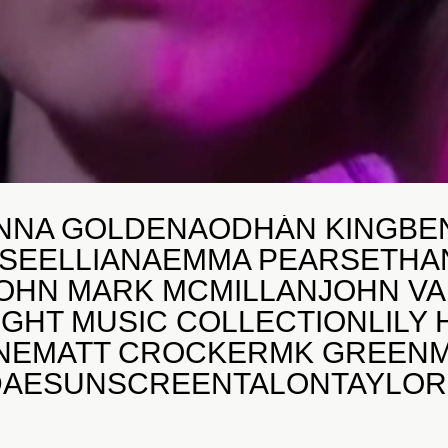
NNA GOLDEN
AODHÁN KING
BE
SE
ELLIANA
EMMA PEARS
ETHA
OHN MARK MCMILLAN
JOHN V
IGHT MUSIC COLLECTION
LILY
NE
MATT CROCKER
MK GREEN
DAE
SUNSCREEN
TALON
TAYLO