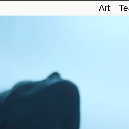
Art
T