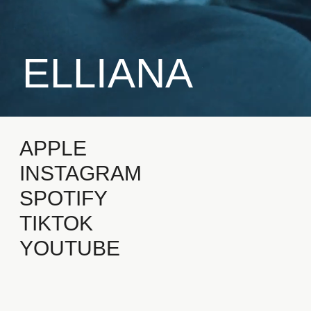
ELLIANA
APPLE
INSTAGRAM
SPOTIFY
TIKTOK
YOUTUBE