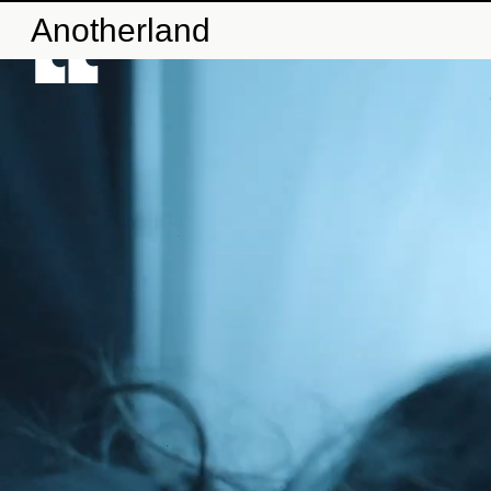
Anotherland