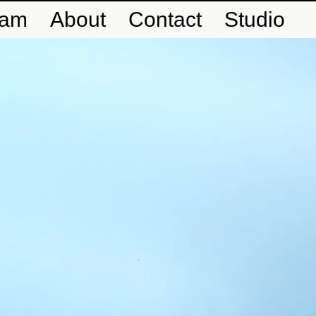
eam
About
Contact
Studio