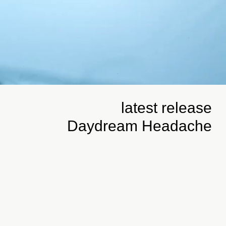
latest release
Daydream Headache