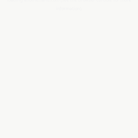
information).