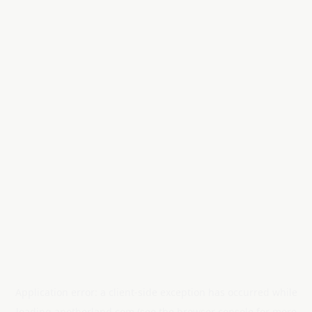
Application error: a
client
-side exception has occurred while
loading
anotherland.com
(see the
browser console
for more