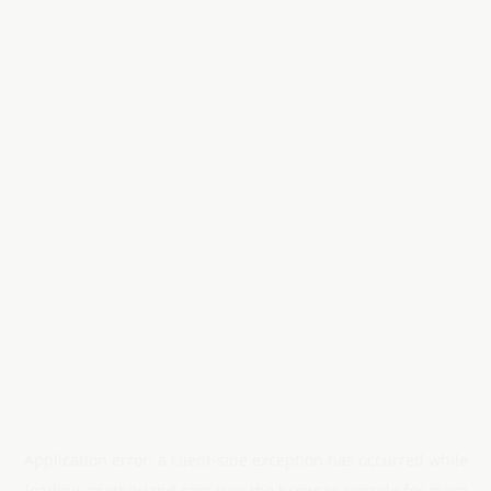
Application error: a
client
-side exception has occurred while
loading
anotherland.com
(see the
browser console
for more