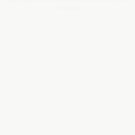
information).