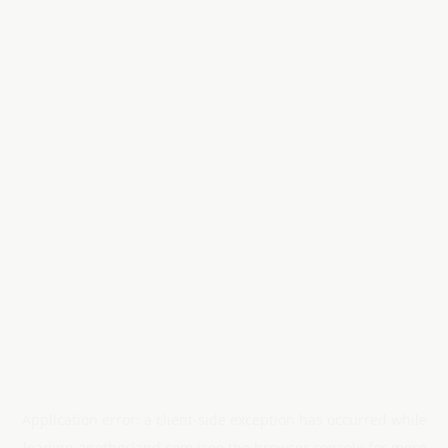
Application error: a
client
-side exception has occurred while
loading
anotherland.com
(see the
browser console
for more