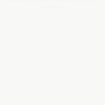
information).